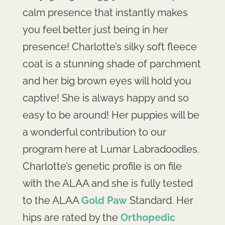
calm presence that instantly makes
you feel better just being in her
presence! Charlotte’s silky soft fleece
coat is a stunning shade of parchment
and her big brown eyes will hold you
captive! She is always happy and so
easy to be around! Her puppies will be
a wonderful contribution to our
program here at Lumar Labradoodles.
Charlotte’s genetic profile is on file
with the ALAA and she is fully tested
to the ALAA
Gold Paw
Standard. Her
hips are rated by the
Orthopedic