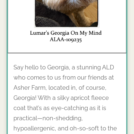
Say hello to Georgia, a stunning ALD
who comes to us from our friends at
Asher Farm, located in, of course,
Georgia! With a silky apricot fleece
coat that’s as eye-catching as it is
practical—non-shedding,
hypoallergenic, and oh-so-soft to the