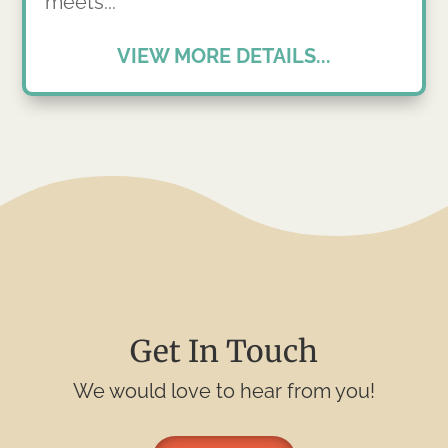
meets...
VIEW MORE DETAILS...
Get In Touch
We would love to hear from you!