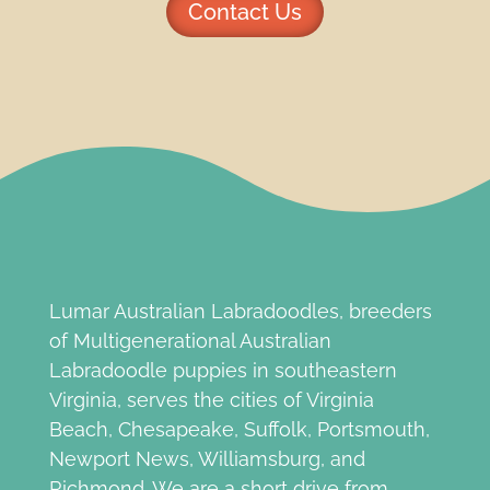
Contact Us
Lumar Australian Labradoodles, breeders
of Multigenerational Australian
Labradoodle puppies in southeastern
Virginia, serves the cities of Virginia
Beach, Chesapeake, Suffolk, Portsmouth,
Newport News, Williamsburg, and
Richmond. We are a short drive from