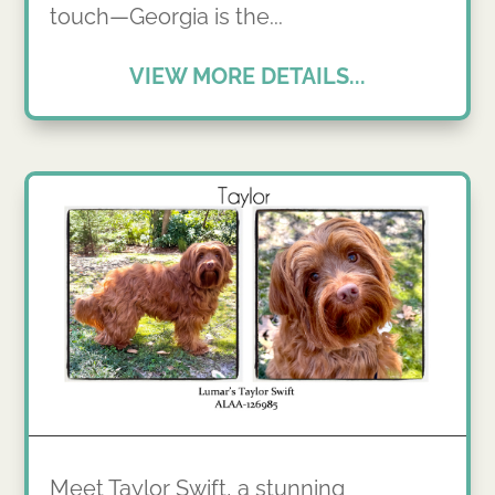
touch—Georgia is the...
VIEW MORE DETAILS...
Meet Taylor Swift, a stunning