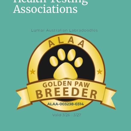
Associations