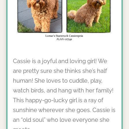
Cassie is a joyful and loving girl! We
are pretty sure she thinks she’s half
human! She loves to cuddle, play,
watch birds, and hang with her family!
This happy-go-lucky girl is a ray of
sunshine wherever she goes. Cassie is
an “old soul” who love everyone she