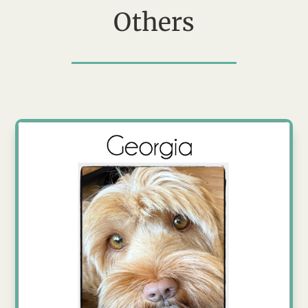
Others