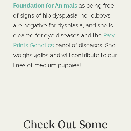
Foundation for Animals
as being free
of signs of hip dysplasia, her elbows
are negative for dysplasia, and she is
cleared for eye diseases and the
Paw
Prints Genetics
panel of diseases. She
weighs 40lbs and will contribute to our
lines of medium puppies!
Check Out Some