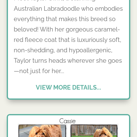
Australian Labradoodle who embodies
everything that makes this breed so
beloved! With her gorgeous caramel-
red fleece coat that is luxuriously soft,
non-shedding, and hypoallergenic,
Taylor turns heads wherever she goes
—not just for her...
VIEW MORE DETAILS...