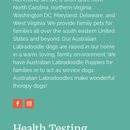
North Carolina, northern Virginia,
Washington DC, Maryland, Delaware, and
West Virginia. We provide family pets for
families all over the south eastern United
States and beyond. Our Australian
Labradoodle dogs are raised in our home
in a warm, loving, family environment. We
have Australian Labradoodle Puppies for
families or to act as service dogs.
Australian Labradoodles make wonderful
therapy dogs!
Health Testing