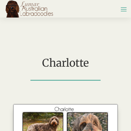
Charlotte