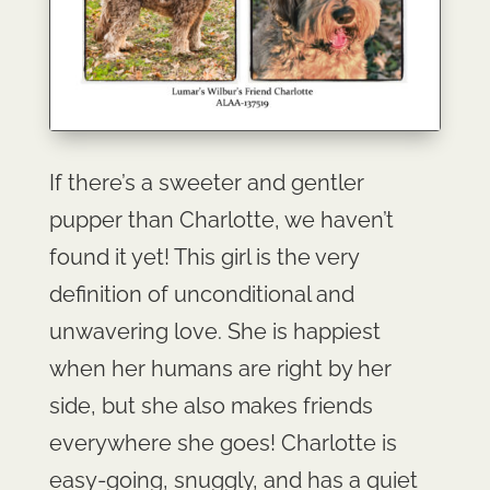
If there’s a sweeter and gentler
pupper than Charlotte, we haven’t
found it yet! This girl is the very
definition of unconditional and
unwavering love. She is happiest
when her humans are right by her
side, but she also makes friends
everywhere she goes! Charlotte is
easy-going, snuggly, and has a quiet